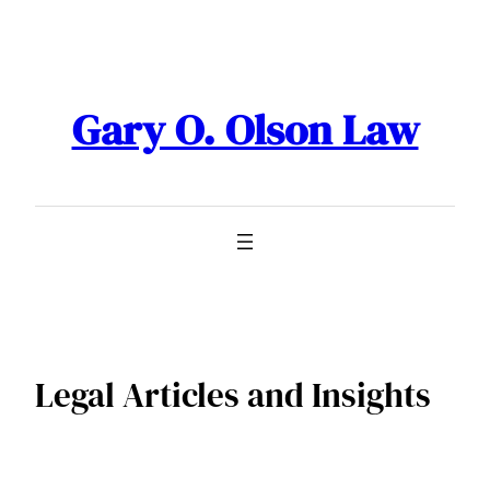
Skip
to
content
Gary O. Olson Law
Legal Articles and Insights