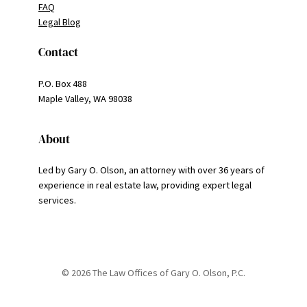
FAQ
Legal Blog
Contact
P.O. Box 488
Maple Valley, WA 98038
About
Led by Gary O. Olson, an attorney with over 36 years of
experience in real estate law, providing expert legal
services.
© 2026 The Law Offices of Gary O. Olson, P.C.