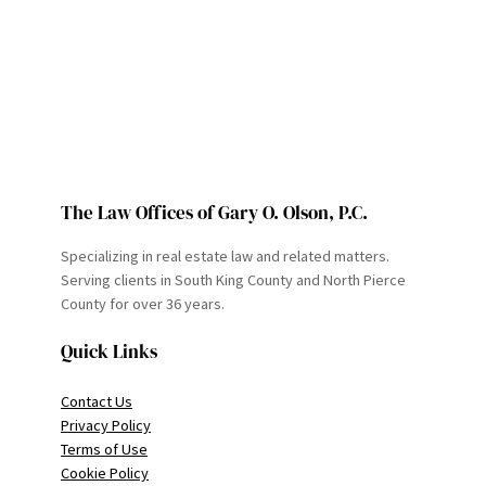
The Law Offices of Gary O. Olson, P.C.
Specializing in real estate law and related matters.
Serving clients in South King County and North Pierce
County for over 36 years.
Quick Links
Contact Us
Privacy Policy
Terms of Use
Cookie Policy