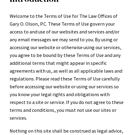
Welcome to the Terms of Use for The Law Offices of
Gary O. Olson, P.C. These Terms of Use govern your
access to and use of our websites and services and/or
any email messages we may send to you. By using or
accessing our website or otherwise using our services,
you agree to be bound by these Terms of Use and any
additional terms that might appear in specific
agreements with us, as well as all applicable laws and
regulations. Please read these Terms of Use carefully
before accessing our website or using our services so
you know your legal rights and obligations with
respect to a site or service. If you do not agree to these
terms and conditions, you must not use our sites or
services.
Nothing on this site shall be construed as legal advice,