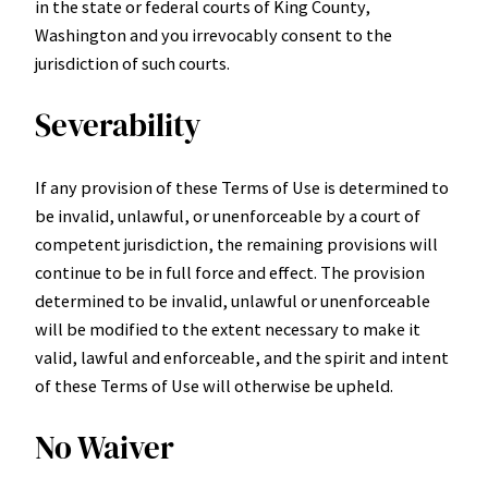
in the state or federal courts of King County,
Washington and you irrevocably consent to the
jurisdiction of such courts.
Severability
If any provision of these Terms of Use is determined to
be invalid, unlawful, or unenforceable by a court of
competent jurisdiction, the remaining provisions will
continue to be in full force and effect. The provision
determined to be invalid, unlawful or unenforceable
will be modified to the extent necessary to make it
valid, lawful and enforceable, and the spirit and intent
of these Terms of Use will otherwise be upheld.
No Waiver