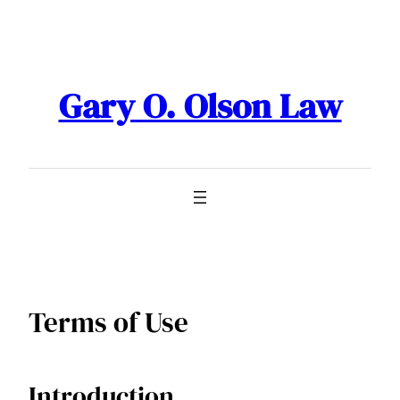
Skip
to
content
Gary O. Olson Law
Terms of Use
Introduction