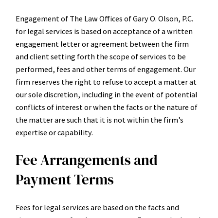
Engagement of The Law Offices of Gary O. Olson, P.C.
for legal services is based on acceptance of a written
engagement letter or agreement between the firm
and client setting forth the scope of services to be
performed, fees and other terms of engagement. Our
firm reserves the right to refuse to accept a matter at
our sole discretion, including in the event of potential
conflicts of interest or when the facts or the nature of
the matter are such that it is not within the firm’s
expertise or capability.
Fee Arrangements and
Payment Terms
Fees for legal services are based on the facts and