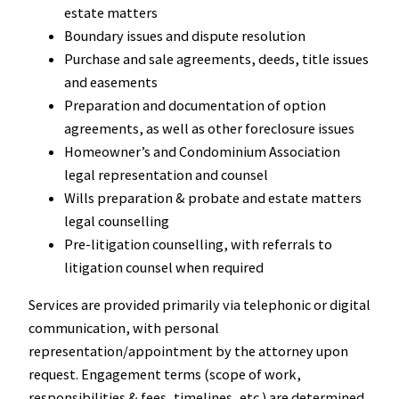
estate matters
Boundary issues and dispute resolution
Purchase and sale agreements, deeds, title issues
and easements
Preparation and documentation of option
agreements, as well as other foreclosure issues
Homeowner’s and Condominium Association
legal representation and counsel
Wills preparation & probate and estate matters
legal counselling
Pre-litigation counselling, with referrals to
litigation counsel when required
Services are provided primarily via telephonic or digital
communication, with personal
representation/appointment by the attorney upon
request. Engagement terms (scope of work,
responsibilities & fees, timelines, etc.) are determined