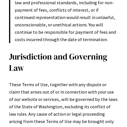
law and professional standards, including for non-
payment of fees, conflicts of interest, or if
continued representation would result in unlawful,
unconscionable, or unethical actions. You will
continue to be responsible for payment of fees and
costs incurred through the date of termination.
Jurisdiction and Governing
Law
These Terms of Use, together with any dispute or
claim that arises out of or in connection with your use
of our website or services, will be governed by the laws
of the State of Washington, excluding its conflict of
law rules. Any cause of action or legal proceeding
arising from these Terms of Use may be brought only