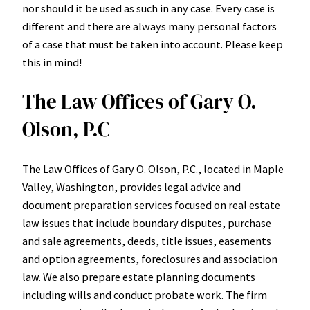
nor should it be used as such in any case. Every case is
different and there are always many personal factors
of a case that must be taken into account. Please keep
this in mind!
The Law Offices of Gary O.
Olson, P.C
The Law Offices of Gary O. Olson, P.C., located in Maple
Valley, Washington, provides legal advice and
document preparation services focused on real estate
law issues that include boundary disputes, purchase
and sale agreements, deeds, title issues, easements
and option agreements, foreclosures and association
law. We also prepare estate planning documents
including wills and conduct probate work. The firm